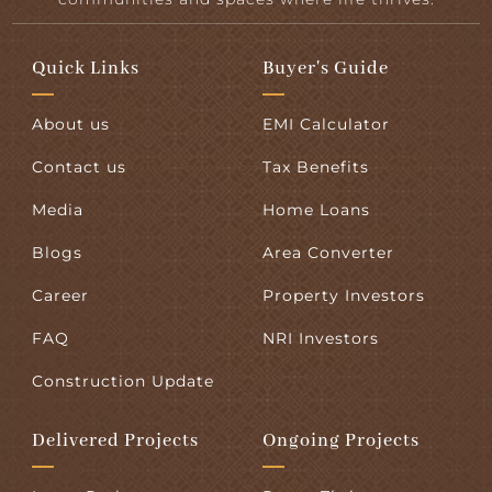
Quick Links
Buyer's Guide
About us
EMI Calculator
Contact us
Tax Benefits
Media
Home Loans
Blogs
Area Converter
Career
Property Investors
FAQ
NRI Investors
Construction Update
Delivered Projects
Ongoing Projects