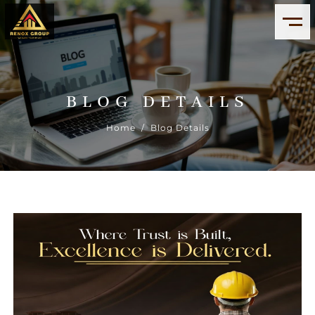
BLOG DETAILS
Home
/ Blog Details