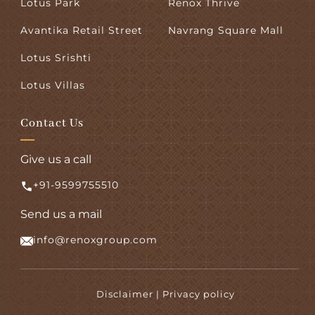
Lotus Park
Renox Thrive
Avantika Retail Street
Navrang Square Mall
Lotus Srishti
Lotus Villas
Contact Us
Give us a call
+91-9599755510
Send us a mail
info@renoxgroup.com
Disclaimer | Privacy policy