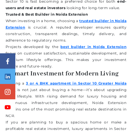
Sector 10 is fast becoming a preferred choice for both
end-
users and real estate investors
looking for long-term value.
Trusted & Best Builder in Noida Extension
When investing in a home, choosing a
trusted builder in Noida
Extension
is crucial. A reputed developer ensures quality
construction, transparent dealings, timely delivery, and
adherence to regulatory norms.
Projects developed by the
best builder in Noida Extension
focus on customer satisfaction, sustainable development, and
premium lifestyle offerings. This makes your investment
secure and future-ready.
A Smart Investment for Modern Living
Owning a
3 or 4 BHK apartment in Sector 10 Greater Noida
West
is not just about buying a home—it’s about upgrading
your lifestyle. With rising demand for luxury housing and
continuous infrastructure development, Noida Extension
remains one of the most promising real estate destinations in
NCR.
If you are planning to buy a spacious home or make a
profitable real estate investment, luxury apartments in Sector