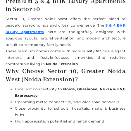
Premium 3 & 4 BHK Luxury Apartments
in Sector 10
Sector 10, Greater Noida West offers the perfect blend of
peaceful surroundings and urban convenience. The
3 & 4 BHK
luxury apartments
here are thoughtfully designed with
spacious layouts, natural ventilation, and modern architecture
to suit contemporary family needs.
These premium homes come with high-quality fittings, elegant
interiors, and lifestyle-focused amenities that redefine
comfortable living in
Noida Extension
.
Why Choose Sector 10, Greater Noida
West (Noida Extension)?
Excellent connectivity to
Noida, Ghaziabad, NH-24 & FNG
Expressway
Upcoming metro connectivity and wide road networks
Close proximity to schools, hospitals, malls & business
hubs
High appreciation potential and rental demand