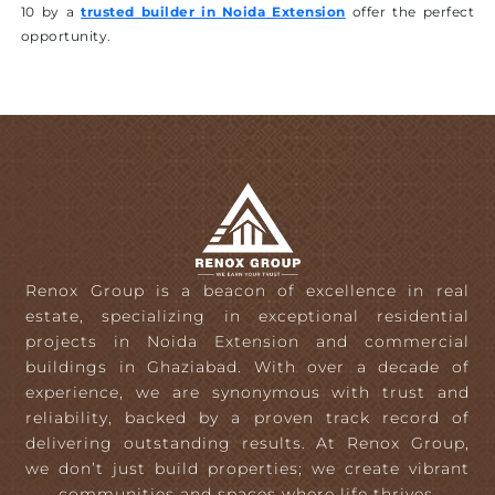
10 by a
trusted builder in Noida Extension
offer the perfect
opportunity.
Renox Group is a beacon of excellence in real
estate, specializing in exceptional residential
projects in Noida Extension and commercial
buildings in Ghaziabad. With over a decade of
experience, we are synonymous with trust and
reliability, backed by a proven track record of
delivering outstanding results. At Renox Group,
we don’t just build properties; we create vibrant
communities and spaces where life thrives.