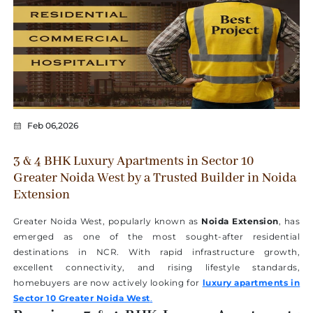
Feb 06,2026
3 & 4 BHK Luxury Apartments in Sector 10
Greater Noida West by a Trusted Builder in Noida
Extension
Greater Noida West, popularly known as
Noida Extension
, has
emerged as one of the most sought-after residential
destinations in NCR. With rapid infrastructure growth,
excellent connectivity, and rising lifestyle standards,
homebuyers are now actively looking for
luxury apartments in
Sector 10 Greater Noida West
.