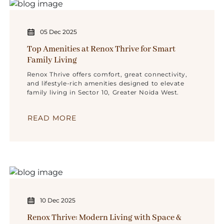
05 Dec 2025
Top Amenities at Renox Thrive for Smart
Family Living
Renox Thrive offers comfort, great connectivity,
and lifestyle-rich amenities designed to elevate
family living in Sector 10, Greater Noida West.
READ MORE
10 Dec 2025
Renox Thrive: Modern Living with Space &