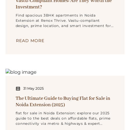
Vastu-Compliant Homes: Are They Worth the
Investment?
Find spacious 3BHK apartments in Noida
Extension at Renox Thrive. Vastu-compliant
design, prime location, and smart investment for
families and investors.
READ MORE
31 May 2025
The Ultimate Guide to Buying Flat for Sale in
Noida Extension (2025)
flat for sale in Noida Extension: explore our 2025
guide to the best deals on affordable flats, prime
connectivity via metro & highways & expert
buying tips.