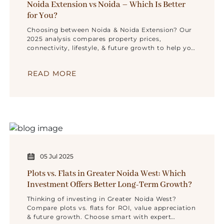
Noida Extension vs Noida – Which Is Better
for You?
Choosing between Noida & Noida Extension? Our
2025 analysis compares property prices,
connectivity, lifestyle, & future growth to help you
find the ideal location.
READ MORE
05 Jul 2025
Plots vs. Flats in Greater Noida West: Which
Investment Offers Better Long-Term Growth?
Thinking of investing in Greater Noida West?
Compare plots vs. flats for ROI, value appreciation
& future growth. Choose smart with expert