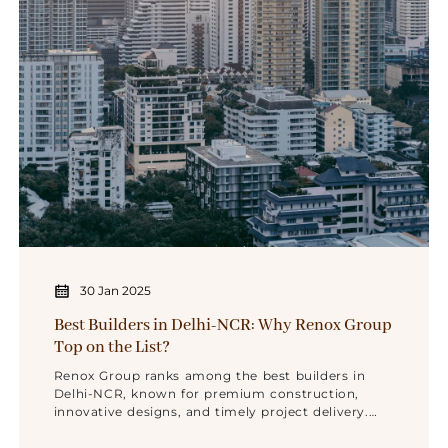
30 Jan 2025
Best Builders in Delhi-NCR: Why Renox Group
Top on the List?
Renox Group ranks among the best builders in
Delhi-NCR, known for premium construction,
innovative designs, and timely project delivery.
With a strong reputation for quality and trust,
Renox Group is the top choice for luxury living in