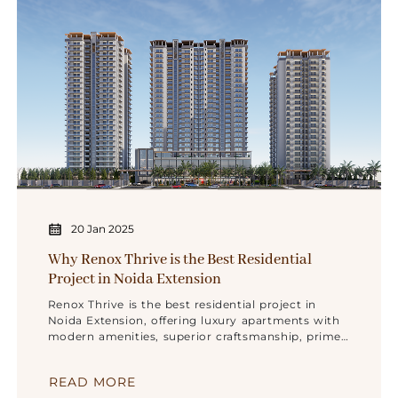
20 Jan 2025
Why Renox Thrive is the Best Residential
Project in Noida Extension
Renox Thrive is the best residential project in
Noida Extension, offering luxury apartments with
modern amenities, superior craftsmanship, prime
location, and trusted quality by Renox Group.
READ MORE