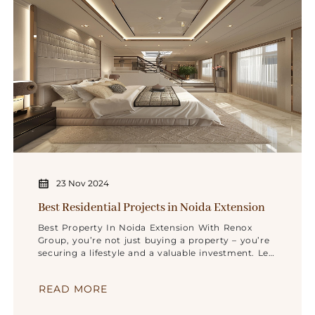
23 Nov 2024
Best Residential Projects in Noida Extension
Best Property In Noida Extension With Renox
Group, you’re not just buying a property – you’re
securing a lifestyle and a valuable investment. Let
us help you make your dream home a reality in
Noida Extension.
READ MORE