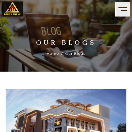
OUR BLOGS
Home
/ Our Blogs