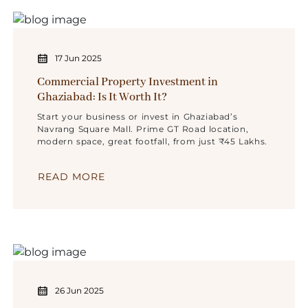
17 Jun 2025
Commercial Property Investment in
Ghaziabad: Is It Worth It?
Start your business or invest in Ghaziabad’s
Navrang Square Mall. Prime GT Road location,
modern space, great footfall, from just ₹45 Lakhs.
READ MORE
26 Jun 2025