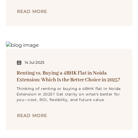
insights.
READ MORE
14 Jul 2025
Renting vs. Buying a 4BHK Flat in Noida
Extension: Which Is the Better Choice in 2025?
Thinking of renting or buying a 4BHK flat in Noida
Extension in 2025? Get clarity on what's better for
you—cost, ROI, flexibility, and future value.
READ MORE