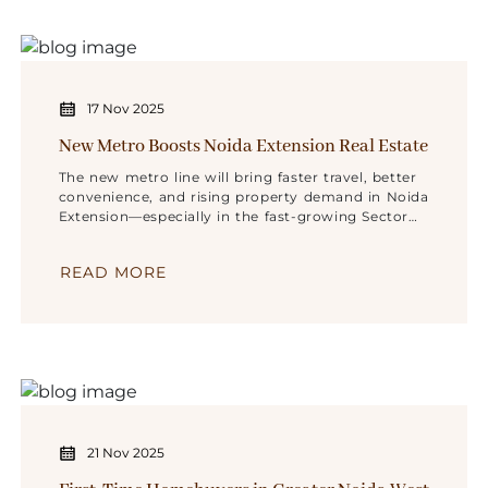
17 Nov 2025
New Metro Boosts Noida Extension Real Estate
The new metro line will bring faster travel, better
convenience, and rising property demand in Noida
Extension—especially in the fast-growing Sector
10.
READ MORE
21 Nov 2025