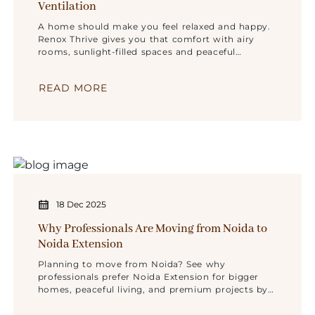
Ventilation
A home should make you feel relaxed and happy.
Renox Thrive gives you that comfort with airy
rooms, sunlight-filled spaces and peaceful
surroundings in Sector 10, Noida Extension.
READ MORE
18 Dec 2025
Why Professionals Are Moving from Noida to
Noida Extension
Planning to move from Noida? See why
professionals prefer Noida Extension for bigger
homes, peaceful living, and premium projects by
Renox Group.