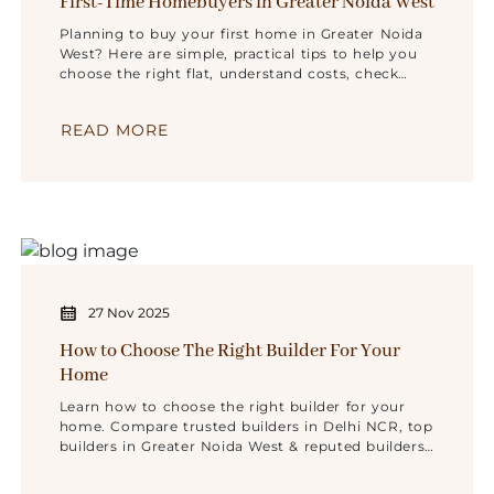
First-Time Homebuyers in Greater Noida West
Planning to buy your first home in Greater Noida
West? Here are simple, practical tips to help you
choose the right flat, understand costs, check
builders, and make a safe decision.
READ MORE
27 Nov 2025
How to Choose The Right Builder For Your
Home
Learn how to choose the right builder for your
home. Compare trusted builders in Delhi NCR, top
builders in Greater Noida West & reputed builders
in Noida. Choose Renox Group for secure living.