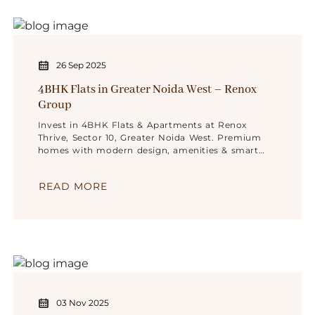
26 Sep 2025
4BHK Flats in Greater Noida West – Renox
Group
Invest in 4BHK Flats & Apartments at Renox
Thrive, Sector 10, Greater Noida West. Premium
homes with modern design, amenities & smart
location.
READ MORE
03 Nov 2025