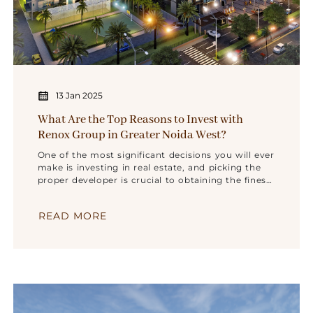
13 Jan 2025
What Are the Top Reasons to Invest with
Renox Group in Greater Noida West?
One of the most significant decisions you will ever
make is investing in real estate, and picking the
proper developer is crucial to obtaining the finest
quality, value, and location. Renox Group has
established a strong reputation as one of the
READ MORE
best builders in Noida Extension and Greater
Noida West because of its dedication to producing
high-quality houses that meet the demands of
contemporary buyers. Consider investing with
Renox Group in Greater Noida West for the
following main reasons: