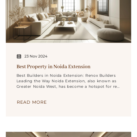
23 Nov 2024
Best Property in Noida Extension
Best Builders in Noida Extension: Renox Builders
Leading the Way Noida Extension, also known as
Greater Noida West, has become a hotspot for real
estate development, attracting home buyers and
investors alike. Among the various reputed
READ MORE
builders making their mark in this area, Renox
Builders stands out for its commitment to
innovation, quality, and customer satisfaction.