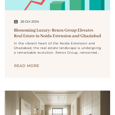
26 Oct 2024
Blossoming Luxury: Renox Group Elevates
Real Estate in Noida Extension and Ghaziabad
In the vibrant heart of the Noida Extension and
Ghaziabad, the real estate landscape is undergoing
a remarkable evolution. Renox Group, renowned
for its excellence and innovation, is set to
transform luxury living in this ever-evolving
READ MORE
region. It’s an invitation to experience a journey
where opulence seamlessly blends with comfort,
redefining the very essence of extravagance.