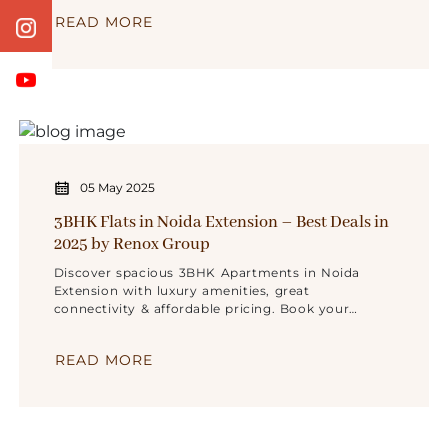
READ MORE
05 May 2025
3BHK Flats in Noida Extension – Best Deals in
2025 by Renox Group
Discover spacious 3BHK Apartments in Noida
Extension with luxury amenities, great
connectivity & affordable pricing. Book your
dream home today!
READ MORE