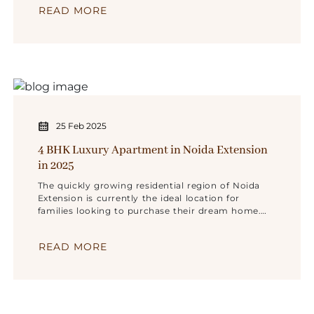
READ MORE
Noida Extension.
25 Feb 2025
4 BHK Luxury Apartment in Noida Extension
in 2025
The quickly growing residential region of Noida
Extension is currently the ideal location for
families looking to purchase their dream home.
Because they appreciate roomy living quarters
READ MORE