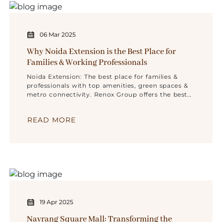
06 Mar 2025
Why Noida Extension is the Best Place for
Families & Working Professionals
Noida Extension: The best place for families &
professionals with top amenities, green spaces &
metro connectivity. Renox Group offers the best
homes!
READ MORE
19 Apr 2025
Navrang Square Mall: Transforming the