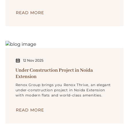
for spacious homes.
READ MORE
12 Nov 2025
Under Construction Project in Noida
Extension
Renox Group brings you Renox Thrive, an elegant
under-construction project in Noida Extension
with modern flats and world-class amenities.
READ MORE