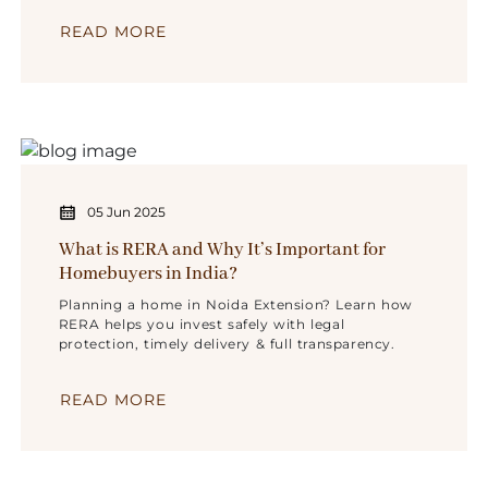
READ MORE
05 Jun 2025
What is RERA and Why It’s Important for
Homebuyers in India?
Planning a home in Noida Extension? Learn how
RERA helps you invest safely with legal
protection, timely delivery & full transparency.
READ MORE