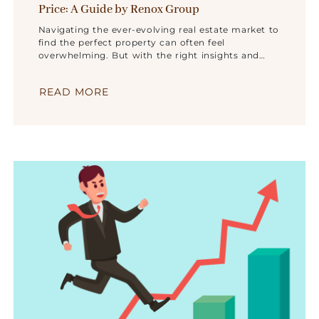
Price: A Guide by Renox Group
Navigating the ever-evolving real estate market to
find the perfect property can often feel
overwhelming. But with the right insights and
expert guidance, the journey becomes much more
straightforward. Renox Group, a visionary leader in
READ MORE
the real estate landscape, has mastered the art of
turning challenges into opportunities.