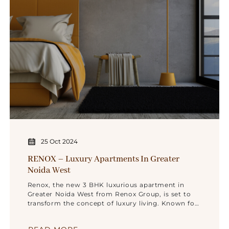
25 Oct 2024
RENOX – Luxury Apartments In Greater
Noida West
Renox, the new 3 BHK luxurious apartment in
Greater Noida West from Renox Group, is set to
transform the concept of luxury living. Known for
its unwavering commitment to quality,
innovation, and customer satisfaction, Renox