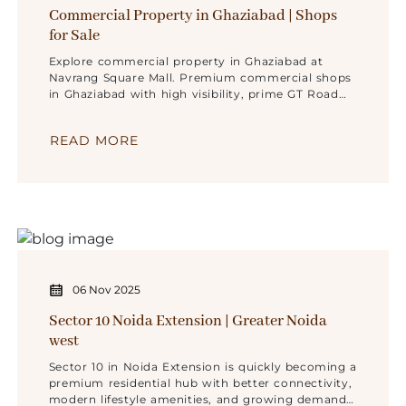
Commercial Property in Ghaziabad | Shops
for Sale
Explore commercial property in Ghaziabad at
Navrang Square Mall. Premium commercial shops
in Ghaziabad with high visibility, prime GT Road
location .
READ MORE
06 Nov 2025
Sector 10 Noida Extension | Greater Noida
west
Sector 10 in Noida Extension is quickly becoming a
premium residential hub with better connectivity,
modern lifestyle amenities, and growing demand