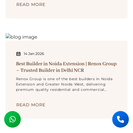
READ MORE
14 Jan 2026
Best Builder in Noida Extension | Renox Group
– Trusted Builder in Delhi NCR
Renox Group is one of the best builders in Noida
Extension and Greater Noida West, delivering
premium quality residential and commercial
projects across Delhi NCR with trust,
transparency, and modern design.
READ MORE