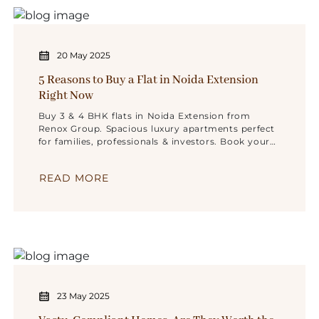
20 May 2025
5 Reasons to Buy a Flat in Noida Extension
Right Now
Buy 3 & 4 BHK flats in Noida Extension from
Renox Group. Spacious luxury apartments perfect
for families, professionals & investors. Book your
dream home now!
READ MORE
23 May 2025