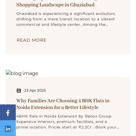
Shopping Landscape in Ghaziabad
Ghaziabad is experiencing a significant evolution,
shifting from a mere transit location to a vibrant
commercial and lifestyle center. Among the
various new projects reshaping this environment,
Navrang Square Mall
READ MORE
23 Apr 2025
Why Families Are Choosing 4 BHK Flats in
Noida Extension for a Better Lifestyle
4BHK flats in Noida Extension by Renox Group.
Expansive interiors, premium facilities, and a
prime location. Prices start at ₹2.2Cr . Book your
visit today!