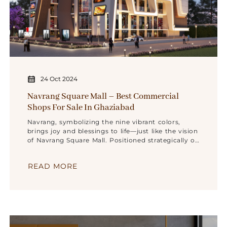
24 Oct 2024
Navrang Square Mall – Best Commercial
Shops For Sale In Ghaziabad
Navrang, symbolizing the nine vibrant colors,
brings joy and blessings to life—just like the vision
of Navrang Square Mall. Positioned strategically on
GT Road,
READ MORE