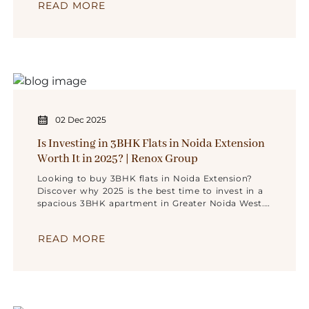
READ MORE
02 Dec 2025
Is Investing in 3BHK Flats in Noida Extension
Worth It in 2025? | Renox Group
Looking to buy 3BHK flats in Noida Extension?
Discover why 2025 is the best time to invest in a
spacious 3BHK apartment in Greater Noida West.
Explore benefits, ROI, connectivity, and trusted
homes by Renox Group.
READ MORE