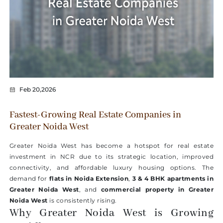
Feb 20,2026
Fastest-Growing Real Estate Companies in
Greater Noida West
Greater Noida West has become a hotspot for real estate
investment in NCR due to its strategic location, improved
connectivity, and affordable luxury housing options. The
demand for
flats in Noida Extension
,
3 & 4 BHK apartments in
Greater Noida West
, and
commercial property in Greater
Noida West
is consistently rising.
Why Greater Noida West is Growing