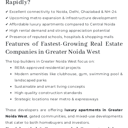
Rapidly?
✔ Excellent connectivity to Noida, Delhi, Ghaziabad & NH-24
✔ Upcoming metro expansion & infrastructure development
✔ Affordable luxury apartments compared to Central Noida
✔ High rental demand and strong appreciation potential
✔ Presence of reputed schools, hospitals & shopping malls
Features of Fastest-Growing Real Estate
Companies in Greater Noida West
The top builders in Greater Noida West focus on:
RERA-approved residential projects
Modern amenities like clubhouse, gym, swimming pool &
landscaped parks
Sustainable and smart living concepts
High-quality construction standards
Strategic locations near metro & expressways
These developers are offering
luxury apartments in Greater
Noida West
, gated communities, and mixed-use developments
that cater to both homebuyers and investors.