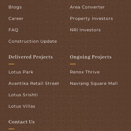
Blogs
Area Converter
Career
Property Investors
FAQ
NRI Investors
Construction Update
Delivered Projects
Ongoing Projects
Lotus Park
Renox Thrive
Avantika Retail Street
Navrang Square Mall
Lotus Srishti
Lotus Villas
Contact Us