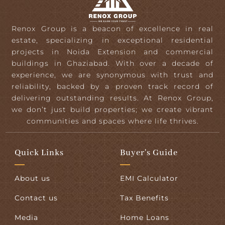
Renox Group is a beacon of excellence in real
estate, specializing in exceptional residential
projects in Noida Extension and commercial
buildings in Ghaziabad. With over a decade of
experience, we are synonymous with trust and
reliability, backed by a proven track record of
delivering outstanding results. At Renox Group,
we don’t just build properties; we create vibrant
communities and spaces where life thrives.
Quick Links
Buyer's Guide
About us
EMI Calculator
Contact us
Tax Benefits
Media
Home Loans