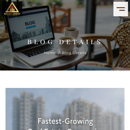
BLOG DETAILS
Home
/ Blog Details