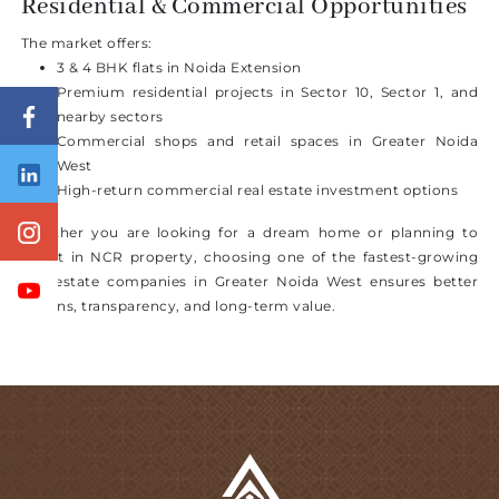
Residential & Commercial Opportunities
The market offers:
3 & 4 BHK flats in Noida Extension
Premium residential projects in Sector 10, Sector 1, and
nearby sectors
Commercial shops and retail spaces in Greater Noida
West
High-return commercial real estate investment options
Whether you are looking for a dream home or planning to
invest in NCR property, choosing one of the fastest-growing
real estate companies in Greater Noida West ensures better
returns, transparency, and long-term value.