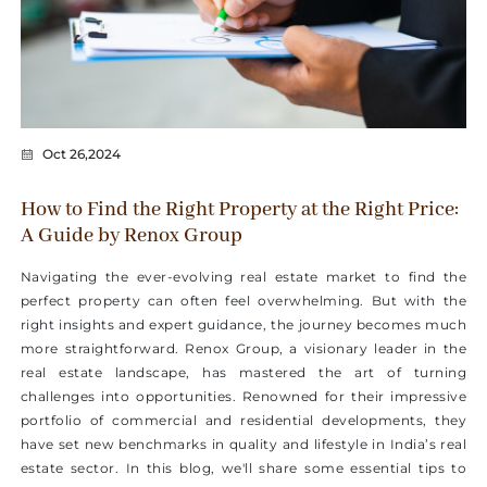
Oct 26,2024
How to Find the Right Property at the Right Price:
A Guide by Renox Group
Navigating the ever-evolving real estate market to find the
perfect property can often feel overwhelming. But with the
right insights and expert guidance, the journey becomes much
more straightforward. Renox Group, a visionary leader in the
real estate landscape, has mastered the art of turning
challenges into opportunities. Renowned for their impressive
portfolio of commercial and residential developments, they
have set new benchmarks in quality and lifestyle in India’s real
estate sector. In this blog, we'll share some essential tips to