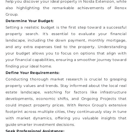
help you discover your ideal property in Noida Extension, while
also highlighting the remarkable achievements of Renox
Group.
Determine Your Budget:
Setting a realistic budget is the first step toward a successful
property search. It's essential to evaluate your financial
landscape, including the down payment, monthly mortgage,
and any extra expenses tied to the property. Understanding
your budget allows you to focus on options that align with
your financial capabilities, ensuring a smoother journey toward
finding your ideal home.
Define Your Requirements:
Conducting thorough market research is crucial to grasping
property values and trends. Stay informed about the local real
estate landscape, watching for factors like infrastructure
developments, economic shifts, and Ongoing Projects that
could impact property prices. With Renox Group’s extensive
footprint across multiple cities, they continuously stay in tune
with market dynamics, offering you valuable insights that
guide smarter investment decisions.
Seek Professional Assistance: