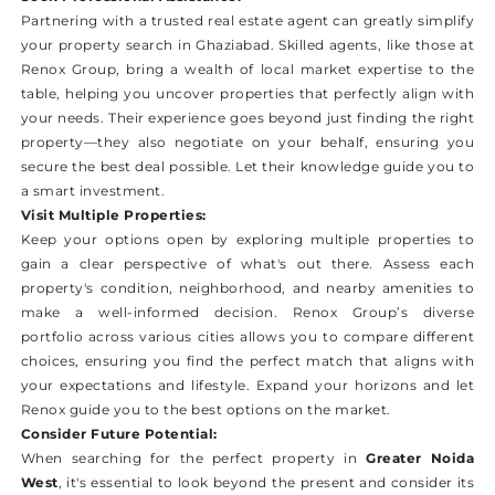
Partnering with a trusted real estate agent can greatly simplify
your property search in Ghaziabad. Skilled agents, like those at
Renox Group, bring a wealth of local market expertise to the
table, helping you uncover properties that perfectly align with
your needs. Their experience goes beyond just finding the right
property—they also negotiate on your behalf, ensuring you
secure the best deal possible. Let their knowledge guide you to
a smart investment.
Visit Multiple Properties:
Keep your options open by exploring multiple properties to
gain a clear perspective of what's out there. Assess each
property's condition, neighborhood, and nearby amenities to
make a well-informed decision. Renox Group’s diverse
portfolio across various cities allows you to compare different
choices, ensuring you find the perfect match that aligns with
your expectations and lifestyle. Expand your horizons and let
Renox guide you to the best options on the market.
Consider Future Potential:
When searching for the perfect property in
Greater Noida
West
, it's essential to look beyond the present and consider its