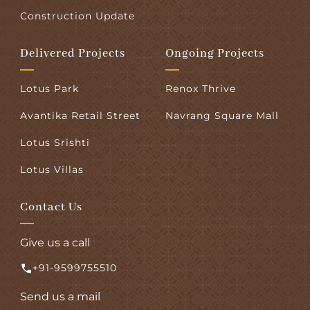
Construction Update
Delivered Projects
Ongoing Projects
Lotus Park
Renox Thrive
Avantika Retail Street
Navrang Square Mall
Lotus Srishti
Lotus Villas
Contact Us
Give us a call
+91-9599755510
Send us a mail