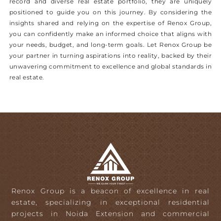
record and diverse real estate portfolio, they are uniquely
positioned to guide you on this journey. By considering the
insights shared and relying on the expertise of Renox Group,
you can confidently make an informed choice that aligns with
your needs, budget, and long-term goals. Let Renox Group be
your partner in turning aspirations into reality, backed by their
unwavering commitment to excellence and global standards in
real estate.
Renox Group is a beacon of excellence in real
estate, specializing in exceptional residential
projects in Noida Extension and commercial