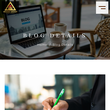
BLOG DETAILS
Home
/ Blog Details