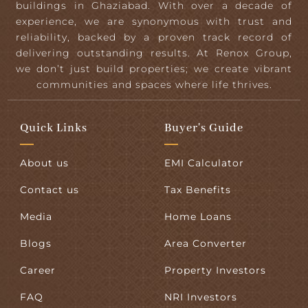
buildings in Ghaziabad. With over a decade of
experience, we are synonymous with trust and
reliability, backed by a proven track record of
delivering outstanding results. At Renox Group,
we don’t just build properties; we create vibrant
communities and spaces where life thrives.
Quick Links
Buyer's Guide
About us
EMI Calculator
Contact us
Tax Benefits
Media
Home Loans
Blogs
Area Converter
Career
Property Investors
FAQ
NRI Investors