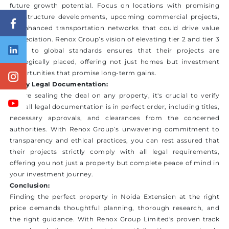
future growth potential. Focus on locations with promising
infrastructure developments, upcoming commercial projects,
or enhanced transportation networks that could drive value
appreciation. Renox Group’s vision of elevating tier 2 and tier 3
cities to global standards ensures that their projects are
strategically placed, offering not just homes but investment
opportunities that promise long-term gains.
Verify Legal Documentation:
Before sealing the deal on any property, it's crucial to verify
that all legal documentation is in perfect order, including titles,
necessary approvals, and clearances from the concerned
authorities. With Renox Group’s unwavering commitment to
transparency and ethical practices, you can rest assured that
their projects strictly comply with all legal requirements,
offering you not just a property but complete peace of mind in
your investment journey.
Conclusion:
Finding the perfect property in Noida Extension at the right
price demands thoughtful planning, thorough research, and
the right guidance. With Renox Group Limited's proven track