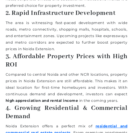
preferred choice for property investment.
2. Rapid Infrastructure Development
The area is witnessing fast-paced development with wide
roads, metro connectivity, shopping malls, hospitals, schools,
and entertainment zones. Upcoming projects like expressways
and metro corridors are expected to further boost property
prices in Noida Extension.
3. Affordable Property Prices with High
ROI
Compared to central Noida and other NCR locations, property
prices in Noida Extension are still affordable. This makes it an
ideal location for first-time homebuyers and investors. With
continuous demand and development, investors can expect
high appreciation and rental income
in the coming years.
4. Growing Residential & Commercial
Demand
Noida Extension offers a perfect mix of
residential and
commercial real estate projects
. From premium apartments