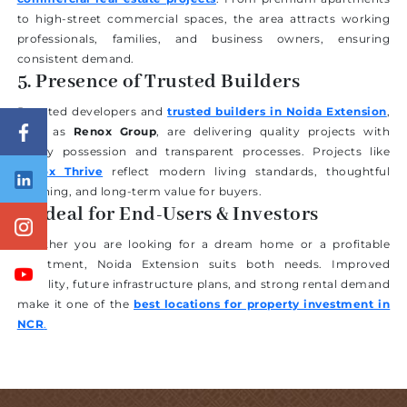
to high-street commercial spaces, the area attracts working
professionals, families, and business owners, ensuring
consistent demand.
5. Presence of Trusted Builders
Reputed developers and
trusted builders in Noida Extension
,
such as
Renox Group
, are delivering quality projects with
timely possession and transparent processes. Projects like
Renox Thrive
reflect modern living standards, thoughtful
planning, and long-term value for buyers.
6. Ideal for End-Users & Investors
Whether you are looking for a dream home or a profitable
investment, Noida Extension suits both needs. Improved
livability, future infrastructure plans, and strong rental demand
make it one of the
best locations for property investment in
NCR
.