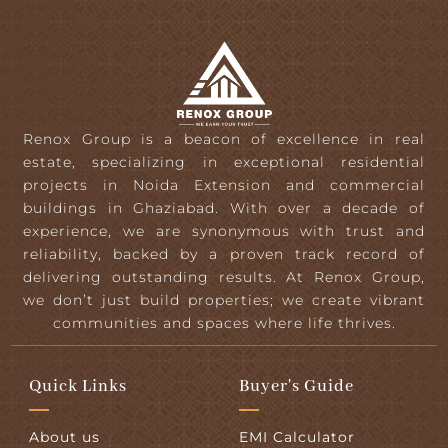
Renox Group is a beacon of excellence in real
estate, specializing in exceptional residential
projects in Noida Extension and commercial
buildings in Ghaziabad. With over a decade of
experience, we are synonymous with trust and
reliability, backed by a proven track record of
delivering outstanding results. At Renox Group,
we don’t just build properties; we create vibrant
communities and spaces where life thrives.
Quick Links
Buyer's Guide
About us
EMI Calculator