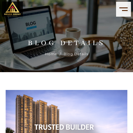
BLOG DETAILS
Home
/ Blog Details