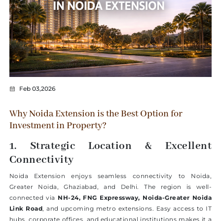
Feb 03,2026
Why Noida Extension is the Best Option for
Investment in Property?
1. Strategic Location & Excellent
Connectivity
Noida Extension enjoys seamless connectivity to Noida,
Greater Noida, Ghaziabad, and Delhi. The region is well-
connected via
NH-24, FNG Expressway, Noida-Greater Noida
Link Road
, and upcoming metro extensions. Easy access to IT
hubs, corporate offices, and educational institutions makes it a