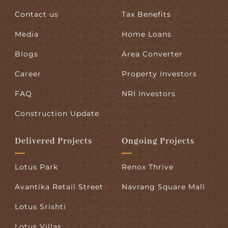
Contact us
Tax Benefits
Media
Home Loans
Blogs
Area Converter
Career
Property Investors
FAQ
NRI Investors
Construction Update
Delivered Projects
Ongoing Projects
Lotus Park
Renox Thrive
Avantika Retail Street
Navrang Square Mall
Lotus Srishti
Lotus Villas