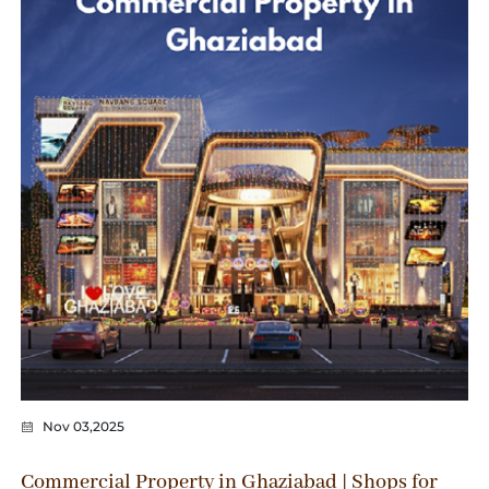
Nov 03,2025
Commercial Property in Ghaziabad | Shops for