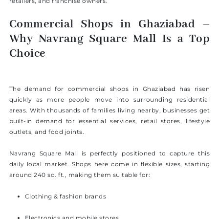
retailers, and franchise owners.
Commercial Shops in Ghaziabad –
Why Navrang Square Mall Is a Top
Choice
The demand for commercial shops in Ghaziabad has risen
quickly as more people move into surrounding residential
areas. With thousands of families living nearby, businesses get
built-in demand for essential services, retail stores, lifestyle
outlets, and food joints.
Navrang Square Mall is perfectly positioned to capture this
daily local market. Shops here come in flexible sizes, starting
around 240 sq. ft., making them suitable for:
Clothing & fashion brands
Electronics and mobile stores