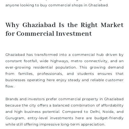
anyone looking to buy commercial shops in Ghaziabad.
Why Ghaziabad Is the Right Market
for Commercial Investment
Ghaziabad has transformed into a commercial hub driven by
constant footfall, wide highways, metro connectivity, and an
ever-growing residential population. This growing demand
from families, professionals, and students ensures that
businesses operating here enjoy steady and reliable customer
flow.
Brands and investors prefer commercial property in Ghaziabad
because the city offers a balanced combination of affordability
and high business potential. Compared to Delhi, Noida, and
Gurugram, entry-level investments here are budget-friendly
while still offering impressive long-term appreciation.