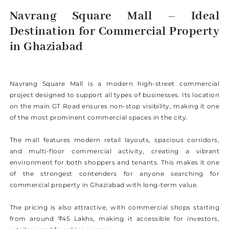
Navrang Square Mall – Ideal
Destination for Commercial Property
in Ghaziabad
Navrang Square Mall is a modern high-street commercial
project designed to support all types of businesses. Its location
on the main GT Road ensures non-stop visibility, making it one
of the most prominent commercial spaces in the city.
The mall features modern retail layouts, spacious corridors,
and multi-floor commercial activity, creating a vibrant
environment for both shoppers and tenants. This makes it one
of the strongest contenders for anyone searching for
commercial property in Ghaziabad with long-term value.
The pricing is also attractive, with commercial shops starting
from around ₹45 Lakhs, making it accessible for investors,