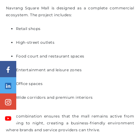
Navrang Square Mall is designed as a complete commercial
ecosystem. The project includes:
Retail shops
High-street outlets
Food court and restaurant spaces
Entertainment and leisure zones
Office spaces
Wide corridors and premium interiors
This combination ensures that the mall remains active from
morning to night, creating a business-friendly environment
where brands and service providers can thrive.