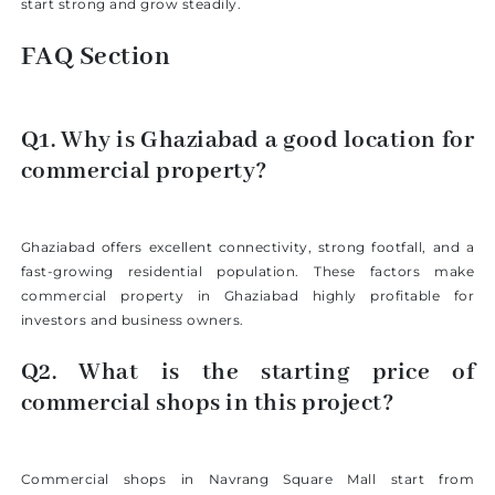
start strong and grow steadily.
FAQ Section
Q1. Why is Ghaziabad a good location for
commercial property?
Ghaziabad offers excellent connectivity, strong footfall, and a
fast-growing residential population. These factors make
commercial property in Ghaziabad highly profitable for
investors and business owners.
Q2. What is the starting price of
commercial shops in this project?
Commercial shops in Navrang Square Mall start from