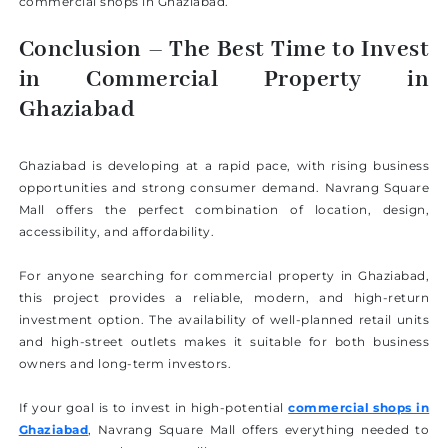
commercial shops in Ghaziabad.
Conclusion – The Best Time to Invest
in Commercial Property in
Ghaziabad
Ghaziabad is developing at a rapid pace, with rising business
opportunities and strong consumer demand. Navrang Square
Mall offers the perfect combination of location, design,
accessibility, and affordability.
For anyone searching for commercial property in Ghaziabad,
this project provides a reliable, modern, and high-return
investment option. The availability of well-planned retail units
and high-street outlets makes it suitable for both business
owners and long-term investors.
If your goal is to invest in high-potential
commercial shops in
Ghaziabad
, Navrang Square Mall offers everything needed to