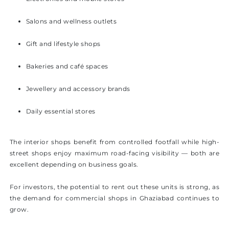
Salons and wellness outlets
Gift and lifestyle shops
Bakeries and café spaces
Jewellery and accessory brands
Daily essential stores
The interior shops benefit from controlled footfall while high-
street shops enjoy maximum road-facing visibility — both are
excellent depending on business goals.
For investors, the potential to rent out these units is strong, as
the demand for commercial shops in Ghaziabad continues to
grow.