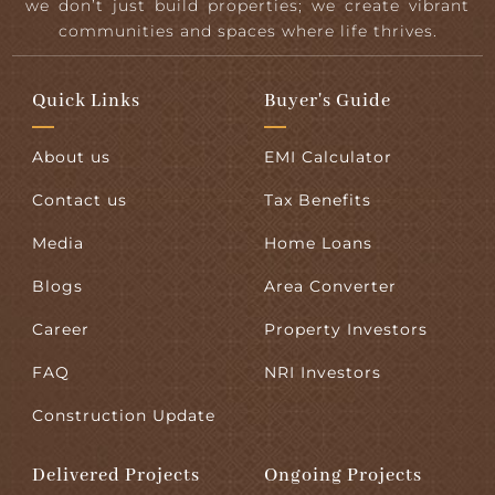
we don’t just build properties; we create vibrant
communities and spaces where life thrives.
Quick Links
Buyer's Guide
About us
EMI Calculator
Contact us
Tax Benefits
Media
Home Loans
Blogs
Area Converter
Career
Property Investors
FAQ
NRI Investors
Construction Update
Delivered Projects
Ongoing Projects