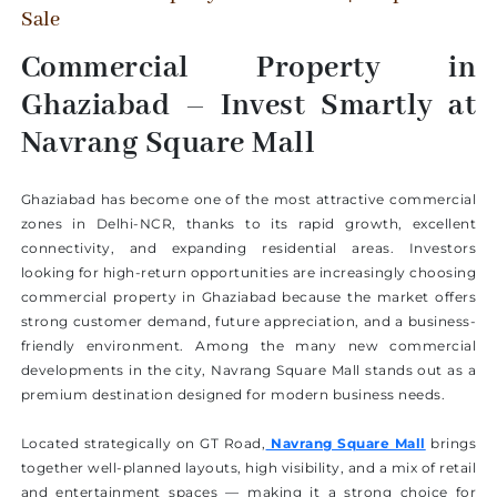
Sale
Commercial Property in
Ghaziabad – Invest Smartly at
Navrang Square Mall
Ghaziabad has become one of the most attractive commercial
zones in Delhi-NCR, thanks to its rapid growth, excellent
connectivity, and expanding residential areas. Investors
looking for high-return opportunities are increasingly choosing
commercial property in Ghaziabad because the market offers
strong customer demand, future appreciation, and a business-
friendly environment. Among the many new commercial
developments in the city, Navrang Square Mall stands out as a
premium destination designed for modern business needs.
Located strategically on GT Road,
Navrang Square Mall
brings
together well-planned layouts, high visibility, and a mix of retail
and entertainment spaces — making it a strong choice for