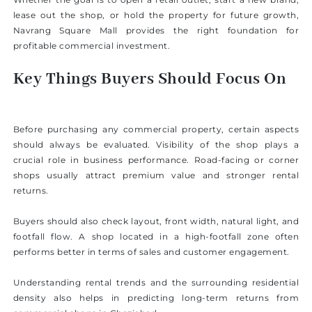
lease out the shop, or hold the property for future growth,
Navrang Square Mall provides the right foundation for
profitable commercial investment.
Key Things Buyers Should Focus On
Before purchasing any commercial property, certain aspects
should always be evaluated. Visibility of the shop plays a
crucial role in business performance. Road-facing or corner
shops usually attract premium value and stronger rental
returns.
Buyers should also check layout, front width, natural light, and
footfall flow. A shop located in a high-footfall zone often
performs better in terms of sales and customer engagement.
Understanding rental trends and the surrounding residential
density also helps in predicting long-term returns from