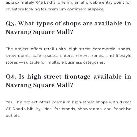
approximately ₹45 Lakhs, offering an affordable entry point for
investors looking for premium commercial space.
Q3. What types of shops are available in
Navrang Square Mall?
The project offers retail units, high-street commercial shops,
showrooms, café spaces, entertainment zones, and lifestyle
stores — suitable for multiple business categories.
Q4. Is high-street frontage available in
Navrang Square Mall?
Yes. The project offers premium high-street shops with direct
GT Road visibility, ideal for brands, showrooms, and franchise
outlets.