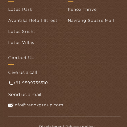
Lotus Park
Renox Thrive
Avantika Retail Street
Navrang Square Mall
Lotus Srishti
Lotus Villas
Contact Us
Give us a call
+91-9599755510
Send us a mail
info@renoxgroup.com
Disclaimer | Privacy policy