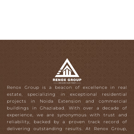
Renox Group is a beacon of excellence in real
estate, specializing in exceptional residential
projects in Noida Extension and commercial
buildings in Ghaziabad. With over a decade of
experience, we are synonymous with trust and
reliability, backed by a proven track record of
delivering outstanding results. At Renox Group,