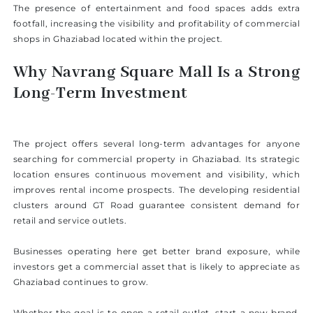
The presence of entertainment and food spaces adds extra
footfall, increasing the visibility and profitability of commercial
shops in Ghaziabad located within the project.
Why Navrang Square Mall Is a Strong
Long-Term Investment
The project offers several long-term advantages for anyone
searching for commercial property in Ghaziabad. Its strategic
location ensures continuous movement and visibility, which
improves rental income prospects. The developing residential
clusters around GT Road guarantee consistent demand for
retail and service outlets.
Businesses operating here get better brand exposure, while
investors get a commercial asset that is likely to appreciate as
Ghaziabad continues to grow.
Whether the goal is to open a retail outlet, start a new brand,