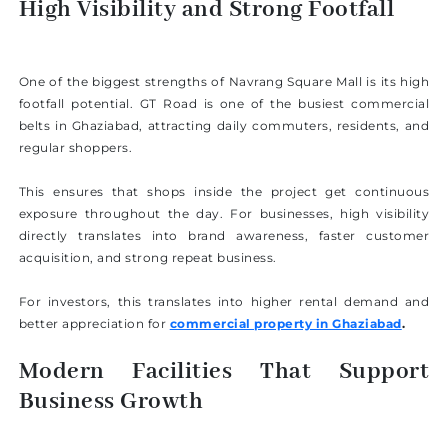
High Visibility and Strong Footfall
One of the biggest strengths of Navrang Square Mall is its high
footfall potential. GT Road is one of the busiest commercial
belts in Ghaziabad, attracting daily commuters, residents, and
regular shoppers.
This ensures that shops inside the project get continuous
exposure throughout the day. For businesses, high visibility
directly translates into brand awareness, faster customer
acquisition, and strong repeat business.
For investors, this translates into higher rental demand and
better appreciation for
commercial property in Ghaziabad
.
Modern Facilities That Support
Business Growth