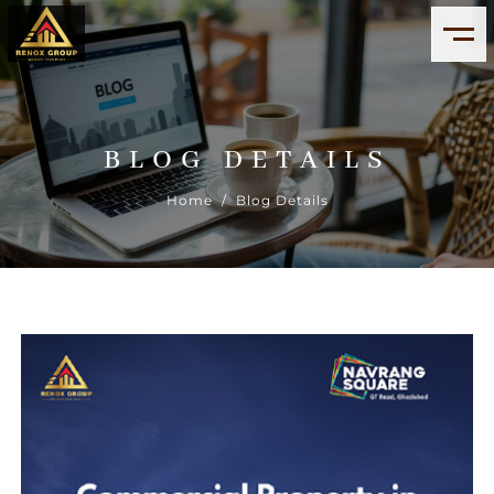
BLOG DETAILS
Home
/ Blog Details